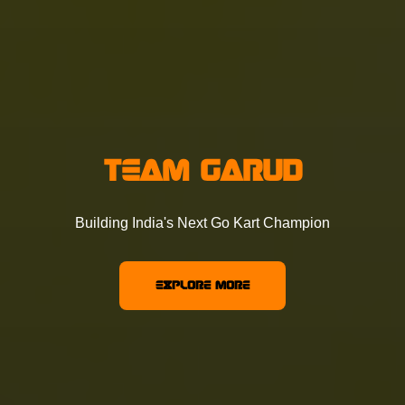
TEAM GARUD
Building India's Next Go Kart Champion
Explore More